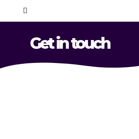
Get in touch