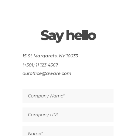
Say hello
15 St Margarets, NY 10033
(+381) 11 123 4567
ouroffice@aware.com