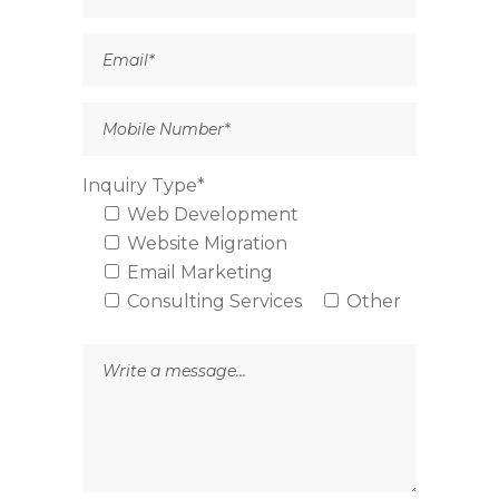
Inquiry Type*
Web Development
Website Migration
Email Marketing
Consulting Services
Other