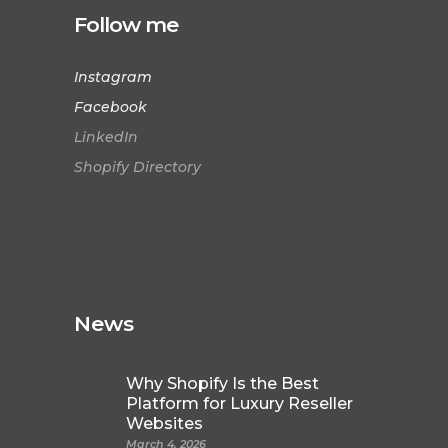
Follow me
Instagram
Facebook
LinkedIn
Shopify Directory
News
Why Shopify Is the Best
Platform for Luxury Reseller
Websites
March 4, 2026