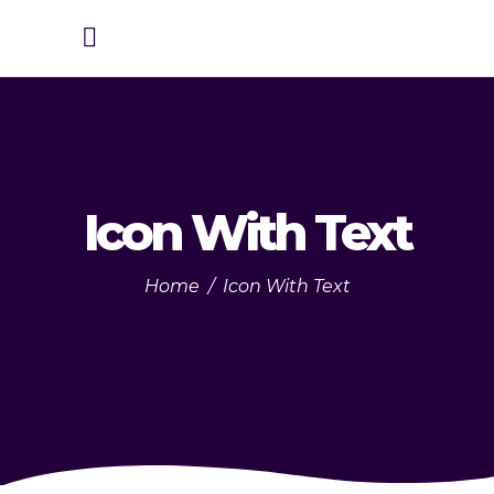
Icon With Text
Home
/
Icon With Text