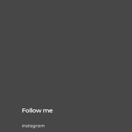
Follow me
Instagram