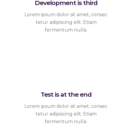
Development is third
Lorem ipsum dolor sit amet, consec
tetur adipiscing elit. Etiam
fermentum nulla.
Test is at the end
Lorem ipsum dolor sit amet, consec
tetur adipiscing elit. Etiam
fermentum nulla.