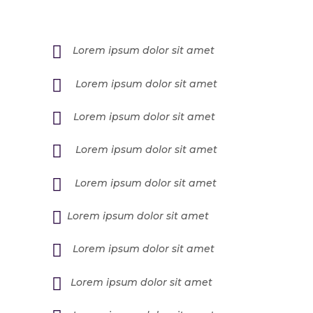
Lorem ipsum dolor sit amet
Lorem ipsum dolor sit amet
Lorem ipsum dolor sit amet
Lorem ipsum dolor sit amet
Lorem ipsum dolor sit amet
Lorem ipsum dolor sit amet
Lorem ipsum dolor sit amet
Lorem ipsum dolor sit amet