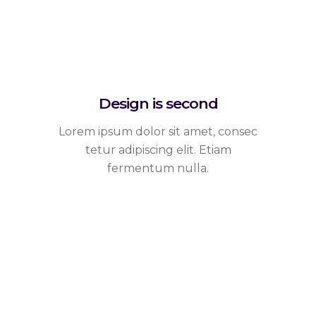
Design is second
Lorem ipsum dolor sit amet, consec
tetur adipiscing elit. Etiam
fermentum nulla.