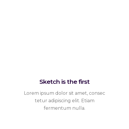
Sketch is the first
Lorem ipsum dolor sit amet, consec
tetur adipiscing elit. Etiam
fermentum nulla.