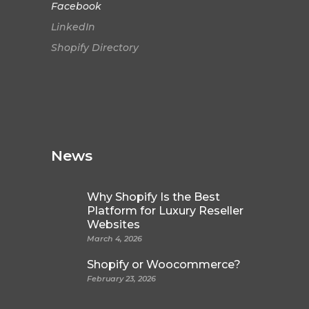
Facebook
LinkedIn
Shopify Directory
News
Why Shopify Is the Best
Platform for Luxury Reseller
Websites
March 4, 2026
Shopify or Woocommerce?
February 23, 2026