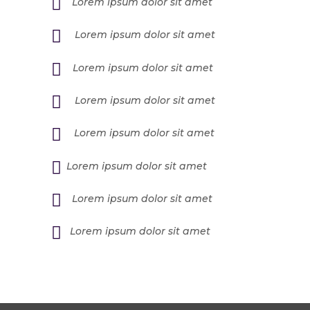
Lorem ipsum dolor sit amet
Lorem ipsum dolor sit amet
Lorem ipsum dolor sit amet
Lorem ipsum dolor sit amet
Lorem ipsum dolor sit amet
Lorem ipsum dolor sit amet
Lorem ipsum dolor sit amet
Lorem ipsum dolor sit amet