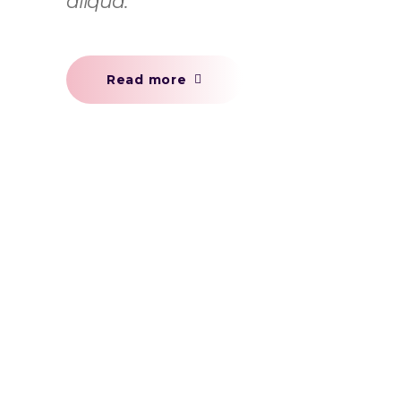
aliqua.
Read more