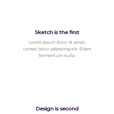
Sketch is the first
Lorem ipsum dolor sit amet,
consec tetur adipiscing elit. Etiam
fermentum nulla.
Design is second