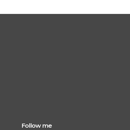
Follow me