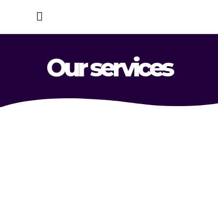
Our services