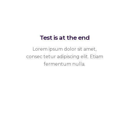
Test is at the end
Lorem ipsum dolor sit amet,
consec tetur adipiscing elit. Etiam
fermentum nulla.