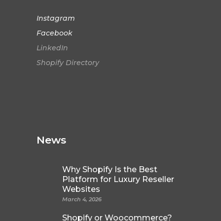
Instagram
Facebook
LinkedIn
Shopify Directory
News
Why Shopify Is the Best
Platform for Luxury Reseller
Websites
March 4, 2026
Shopify or Woocommerce?