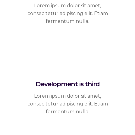
Lorem ipsum dolor sit amet,
consec tetur adipiscing elit. Etiam
fermentum nulla.
Development is third
Lorem ipsum dolor sit amet,
consec tetur adipiscing elit. Etiam
fermentum nulla.