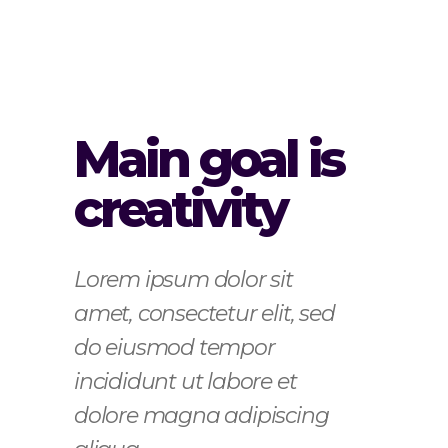
Main goal is
creativity
Lorem ipsum dolor sit
amet, consectetur elit, sed
do eiusmod tempor
incididunt ut labore et
dolore magna adipiscing