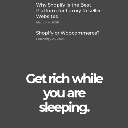
Why Shopify Is the Best
Platform for Luxury Reseller
Websites
March 4, 2026
Shopify or Woocommerce?
February 23, 2026
Get rich while
you are
sleeping.