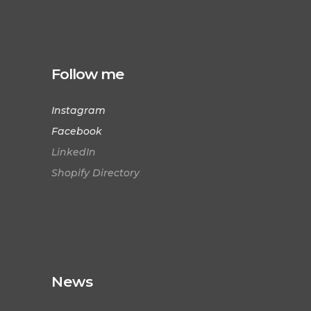
Follow me
Instagram
Facebook
LinkedIn
Shopify Directory
News