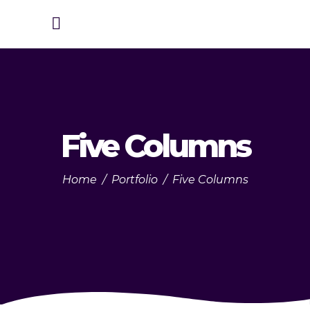
Five Columns
Home
/
Portfolio
/
Five Columns